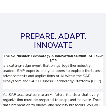
PREPARE. ADAPT.
INNOVATE
The SAPinsider Technology & Innovation Summit: AI + SAP
BTP
is a cutting-edge event that brings together industry
leaders, SAP experts, and your peers to explore the latest
advancements and applications of AI within the SAP
ecosystem and SAP Business Technology Platform (BTP).
As SAP accelerates into an AI future, it's clear that every
organization must be prepared to adapt and innovate. From
data preparation to privacy and security protocols, you will