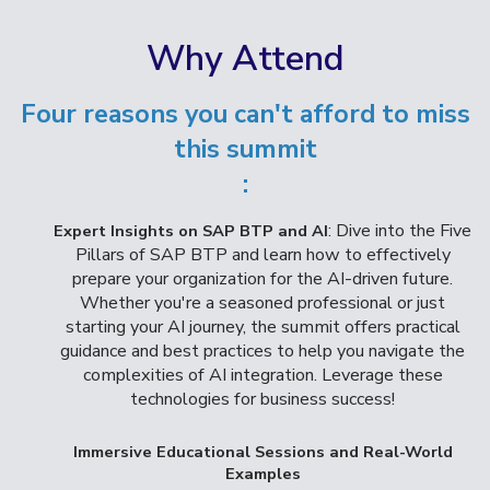
Why Attend
Four reasons you can't afford to miss
this summit
:
: Dive into the Five
Expert Insights on SAP BTP and AI
Pillars of SAP BTP and learn how to effectively
prepare your organization for the AI-driven future.
Whether you're a seasoned professional or just
starting your AI journey, the summit offers practical
guidance and best practices to help you navigate the
complexities of AI integration. Leverage these
technologies for business success!
Immersive Educational Sessions and Real-World
Examples