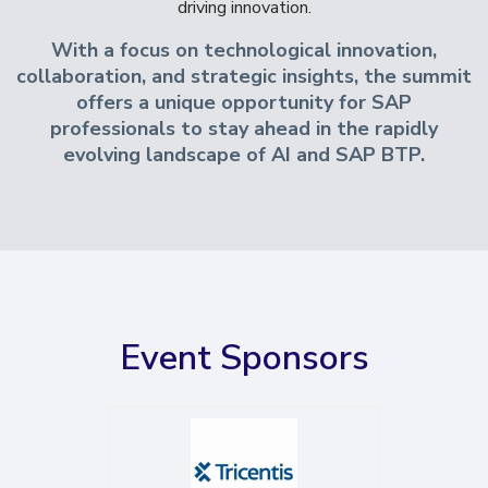
driving innovation.
With a focus on technological innovation,
collaboration, and strategic insights, the summit
offers a unique opportunity for SAP
professionals to stay ahead in the rapidly
evolving landscape of AI and SAP BTP.
Event Sponsors