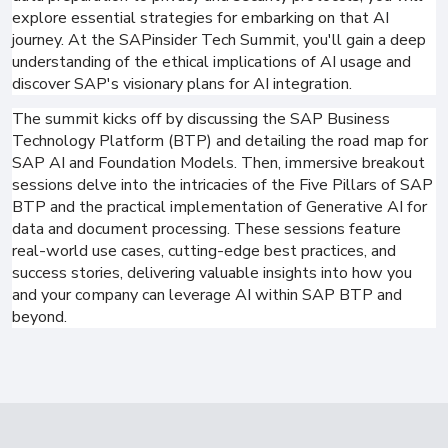
explore essential strategies for embarking on that AI
journey. At the SAPinsider Tech Summit, you'll gain a deep
understanding of the ethical implications of AI usage and
discover SAP's visionary plans for AI integration.
The summit kicks off by discussing the SAP Business
Technology Platform (BTP) and detailing the road map for
SAP AI and Foundation Models. Then, immersive breakout
sessions delve into the intricacies of the Five Pillars of SAP
BTP and the practical implementation of Generative AI for
data and document processing. These sessions feature
real-world use cases, cutting-edge best practices, and
success stories, delivering valuable insights into how you
and your company can leverage AI within SAP BTP and
beyond.