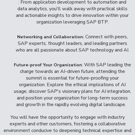
: From application development to automation and
data analytics, you'll walk away with practical skills
and actionable insights to drive innovation within your
organization leveraging SAP BTP.
Connect with peers,
Networking and Collaboration:
SAP experts, thought leaders, and leading partners
who are all passionate about SAP technology and AI.
: With SAP leading the
Future-proof Your Organization
charge towards an AI-driven future, attending the
summit is essential for future-proofing your
organization. Explore the ethical implications of AI
usage, discover SAP's visionary plans for AI integration,
and position your organization for long-term success
and growth in the rapidly evolving digital landscape.
You will have the opportunity to engage with industry
experts and other customers, fostering a collaborative
environment conducive to deepening technical expertise and