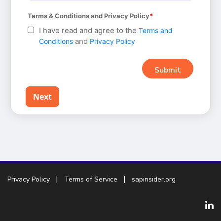
Terms & Conditions and Privacy Policy
I have read and agree to the
Terms and
and
Conditions
Privacy Policy
Next
Privacy Policy
Terms of Service
sapinsider.org