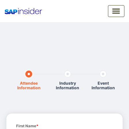
Attendee
Industry
Event
Information
Information
Information
First Name