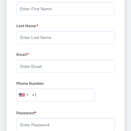
Last Name
Email
Phone Number
Password