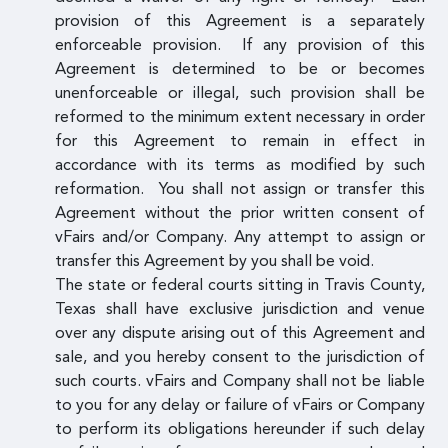
provision of this Agreement is a separately
enforceable provision. If any provision of this
Agreement is determined to be or becomes
unenforceable or illegal, such provision shall be
reformed to the minimum extent necessary in order
for this Agreement to remain in effect in
accordance with its terms as modified by such
reformation. You shall not assign or transfer this
Agreement without the prior written consent of
vFairs and/or Company. Any attempt to assign or
transfer this Agreement by you shall be void.
The state or federal courts sitting in Travis County,
Texas shall have exclusive jurisdiction and venue
over any dispute arising out of this Agreement and
sale, and you hereby consent to the jurisdiction of
such courts. vFairs and Company shall not be liable
to you for any delay or failure of vFairs or Company
to perform its obligations hereunder if such delay