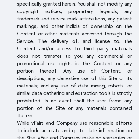
specifically granted herein. You shall not modify any
copyright notices, proprietary legends, any
trademark and service mark attributions, any patent
markings, and other indicia of ownership on the
Content or other materials accessed through the
Service. The delivery of, and license to, the
Content and/or access to third party materials
does not transfer to you any commercial or
promotional use rights in the Content or any
portion thereof. Any use of Content, or
descriptions; any derivative use of this Site or its
materials; and any use of data mining, robots, or
similar data gathering and extraction tools is strictly
prohibited. In no event shall the user frame any
portion of the Site or any materials contained
therein.
While vFairs and Company use reasonable efforts
to include accurate and up-to-date information on
the Site, vFair and Company make no warranties or