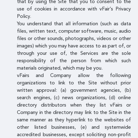
that by using the Site that you to consent to the
use of cookies in accordance with vFair’s Privacy
Policy.
You understand that all information (such as data
files, written text, computer software, music, audio
files or other sounds, photographs, videos or other
images) which you may have access to as part of, or
through your use of, the Services are the sole
responsibility of the person from which such
materials originated, which may be you.
vFairs and Company allow the following
organizations to link to the Site without prior
written approval: (a) government agencies, (b)
search engines, (c) news organizations, (d) online
directory distributors when they list vFairs or
Company in the directory may link to the Site in the
same manner as they hyperlink to the websites of
other listed businesses, (e) and systemwide
accredited businesses, except soliciting non-profit