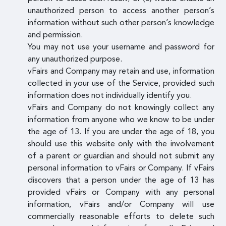
unauthorized person to access another person’s
information without such other person’s knowledge
and permission.
You may not use your username and password for
any unauthorized purpose.
vFairs and Company may retain and use, information
collected in your use of the Service, provided such
information does not individually identify you.
vFairs and Company do not knowingly collect any
information from anyone who we know to be under
the age of 13. If you are under the age of 18, you
should use this website only with the involvement
of a parent or guardian and should not submit any
personal information to vFairs or Company. If vFairs
discovers that a person under the age of 13 has
provided vFairs or Company with any personal
information, vFairs and/or Company will use
commercially reasonable efforts to delete such