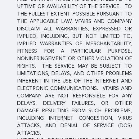
UPTIME OR AVAILABILITY OF THE SERVICE. TO
THE FULLEST EXTENT POSSIBLE PURSUANT TO
THE APPLICABLE LAW, VFAIRS AND COMPANY
DISCLAIM ALL WARRANTIES, EXPRESSED OR
IMPLIED, INCLUDING, BUT NOT LIMITED TO,
IMPLIED WARRANTIES OF MERCHANTABILITY,
FITNESS FOR A PARTICULAR PURPOSE,
NONINFRINGEMENT OR OTHER VIOLATION OF
RIGHTS. THE SERVICE MAY BE SUBJECT TO
LIMITATIONS, DELAYS, AND OTHER PROBLEMS
INHERENT IN THE USE OF THE INTERNET AND
ELECTRONIC COMMUNICATIONS. VFAIRS AND
COMPANY ARE NOT RESPONSIBLE FOR ANY
DELAYS, DELIVERY FAILURES, OR OTHER
DAMAGE RESULTING FROM SUCH PROBLEMS,
INCLUDING INTERNET CONGESTION, VIRUS
ATTACKS, AND DENIAL OF SERVICE (DOS)
ATTACKS.