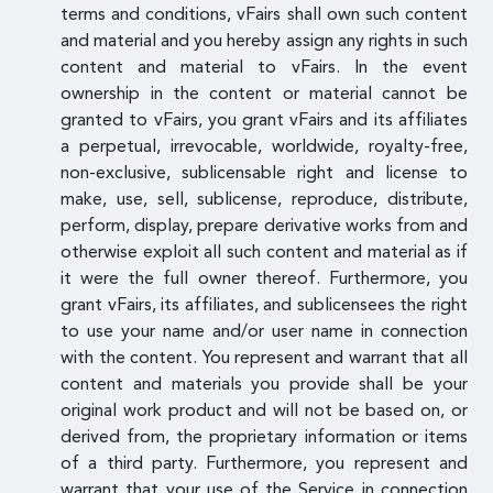
terms and conditions, vFairs shall own such content
and material and you hereby assign any rights in such
content and material to vFairs. In the event
ownership in the content or material cannot be
granted to vFairs, you grant vFairs and its affiliates
a perpetual, irrevocable, worldwide, royalty-free,
non-exclusive, sublicensable right and license to
make, use, sell, sublicense, reproduce, distribute,
perform, display, prepare derivative works from and
otherwise exploit all such content and material as if
it were the full owner thereof. Furthermore, you
grant vFairs, its affiliates, and sublicensees the right
to use your name and/or user name in connection
with the content. You represent and warrant that all
content and materials you provide shall be your
original work product and will not be based on, or
derived from, the proprietary information or items
of a third party. Furthermore, you represent and
warrant that your use of the Service in connection