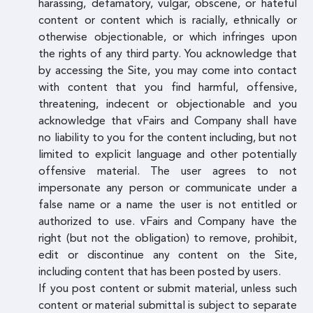
harassing, defamatory, vulgar, obscene, or hateful
content or content which is racially, ethnically or
otherwise objectionable, or which infringes upon
the rights of any third party. You acknowledge that
by accessing the Site, you may come into contact
with content that you find harmful, offensive,
threatening, indecent or objectionable and you
acknowledge that vFairs and Company shall have
no liability to you for the content including, but not
limited to explicit language and other potentially
offensive material. The user agrees to not
impersonate any person or communicate under a
false name or a name the user is not entitled or
authorized to use. vFairs and Company have the
right (but not the obligation) to remove, prohibit,
edit or discontinue any content on the Site,
including content that has been posted by users.
If you post content or submit material, unless such
content or material submittal is subject to separate