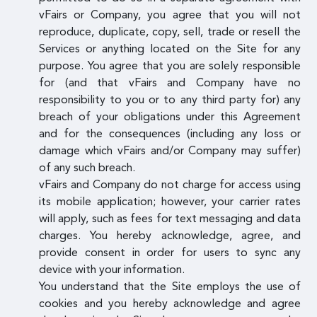
vFairs or Company, you agree that you will not
reproduce, duplicate, copy, sell, trade or resell the
Services or anything located on the Site for any
purpose. You agree that you are solely responsible
for (and that vFairs and Company have no
responsibility to you or to any third party for) any
breach of your obligations under this Agreement
and for the consequences (including any loss or
damage which vFairs and/or Company may suffer)
of any such breach.
vFairs and Company do not charge for access using
its mobile application; however, your carrier rates
will apply, such as fees for text messaging and data
charges. You hereby acknowledge, agree, and
provide consent in order for users to sync any
device with your information.
You understand that the Site employs the use of
cookies and you hereby acknowledge and agree