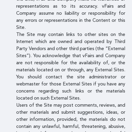
representations as to its accuracy. vFairs and
Company assume no liability or responsibility for
any errors or representations in the Content or this
Site.
The Site may contain links to other sites on the
Internet which are owned and operated by Third
Party Vendors and other third parties (the “External
Sites”). You acknowledge that vFairs and Company
are not responsible for the availability of, or the
materials located on or through, any External Sites.
You should contact the site administrator or
webmaster for those External Sites if you have any
concerns regarding such links or the materials
located on such External Sites.
Users of the Site may post comments, reviews, and
other materials and submit suggestions, ideas, or
other information, provided, the materials do not
contain any unlawful, harmful, threatening, abusive,