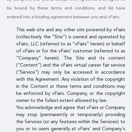
be bound by these terms and conditions; and (iii) have
entered into a binding agreement between you and vFairs.
This web site and any other site powered by vFairs
(collectively the “Site”) is owned and operated by
vFairs, LLC (referred to as “vFairs” herein) or behalf
of vFairs or for the vFairs’ customer (referred to as
“Company” herein). The Site and its content
(“Content”) and the vFairs virtual career fair service
(“Service”) may only be accessed in accordance
with this Agreement. Any violation of the copyright
in the Content or these terms and conditions may
be enforced by vFairs. Company, or the copyright
owner to the fullest extent allowed by law.
You acknowledge and agree that vFairs or Company
may stop (permanently or temporarily) providing
the Services (or any features within the Services) to
you or to users generally at vFairs’ and Company’s