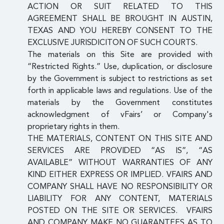
ACTION OR SUIT RELATED TO THIS
AGREEMENT SHALL BE BROUGHT IN AUSTIN,
TEXAS AND YOU HEREBY CONSENT TO THE
EXCLUSIVE JURISDICITON OF SUCH COURTS.
The materials on this Site are provided with
“Restricted Rights.” Use, duplication, or disclosure
by the Government is subject to restrictions as set
forth in applicable laws and regulations. Use of the
materials by the Government constitutes
acknowledgment of vFairs’ or Company's
proprietary rights in them.
THE MATERIALS, CONTENT ON THIS SITE AND
SERVICES ARE PROVIDED “AS IS”, “AS
AVAILABLE” WITHOUT WARRANTIES OF ANY
KIND EITHER EXPRESS OR IMPLIED. VFAIRS AND
COMPANY SHALL HAVE NO RESPONSIBILITY OR
LIABILITY FOR ANY CONTENT, MATERIALS
POSTED ON THE SITE OR SERVICES. VFAIRS
AND COMPANY MAKE NO GUARANTEES AS TO