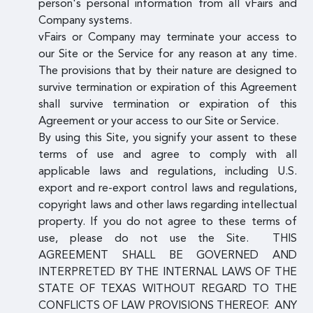
person's personal information from all vFairs and
Company systems.
vFairs or Company may terminate your access to
our Site or the Service for any reason at any time.
The provisions that by their nature are designed to
survive termination or expiration of this Agreement
shall survive termination or expiration of this
Agreement or your access to our Site or Service.
By using this Site, you signify your assent to these
terms of use and agree to comply with all
applicable laws and regulations, including U.S.
export and re-export control laws and regulations,
copyright laws and other laws regarding intellectual
property. If you do not agree to these terms of
use, please do not use the Site. THIS
AGREEMENT SHALL BE GOVERNED AND
INTERPRETED BY THE INTERNAL LAWS OF THE
STATE OF TEXAS WITHOUT REGARD TO THE
CONFLICTS OF LAW PROVISIONS THEREOF. ANY