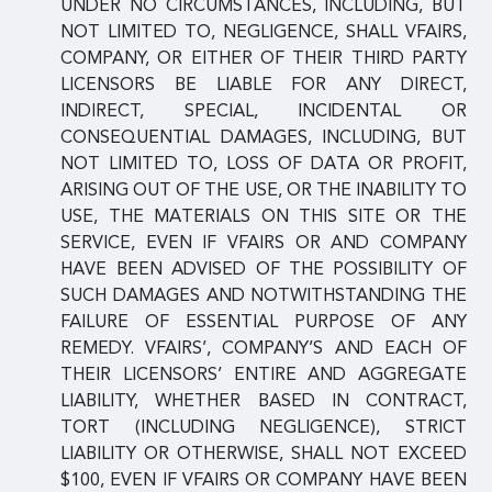
UNDER NO CIRCUMSTANCES, INCLUDING, BUT
NOT LIMITED TO, NEGLIGENCE, SHALL VFAIRS,
COMPANY, OR EITHER OF THEIR THIRD PARTY
LICENSORS BE LIABLE FOR ANY DIRECT,
INDIRECT, SPECIAL, INCIDENTAL OR
CONSEQUENTIAL DAMAGES, INCLUDING, BUT
NOT LIMITED TO, LOSS OF DATA OR PROFIT,
ARISING OUT OF THE USE, OR THE INABILITY TO
USE, THE MATERIALS ON THIS SITE OR THE
SERVICE, EVEN IF VFAIRS OR AND COMPANY
HAVE BEEN ADVISED OF THE POSSIBILITY OF
SUCH DAMAGES AND NOTWITHSTANDING THE
FAILURE OF ESSENTIAL PURPOSE OF ANY
REMEDY. VFAIRS’, COMPANY’S AND EACH OF
THEIR LICENSORS’ ENTIRE AND AGGREGATE
LIABILITY, WHETHER BASED IN CONTRACT,
TORT (INCLUDING NEGLIGENCE), STRICT
LIABILITY OR OTHERWISE, SHALL NOT EXCEED
$100, EVEN IF VFAIRS OR COMPANY HAVE BEEN