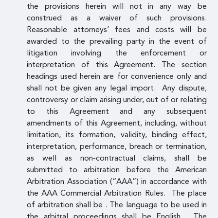
the provisions herein will not in any way be
construed as a waiver of such provisions.
Reasonable attorneys’ fees and costs will be
awarded to the prevailing party in the event of
litigation involving the enforcement or
interpretation of this Agreement. The section
headings used herein are for convenience only and
shall not be given any legal import. Any dispute,
controversy or claim arising under, out of or relating
to this Agreement and any subsequent
amendments of this Agreement, including, without
limitation, its formation, validity, binding effect,
interpretation, performance, breach or termination,
as well as non-contractual claims, shall be
submitted to arbitration before the American
Arbitration Association (“AAA”) in accordance with
the AAA Commercial Arbitration Rules. The place
of arbitration shall be . The language to be used in
the arbitral proceedings shall be English. The