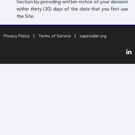
Section by providing written notice of your decision
within thirty (30) days of the date that you first use
the Site.
Privacy Policy
Terms of Service
sapinsider.org