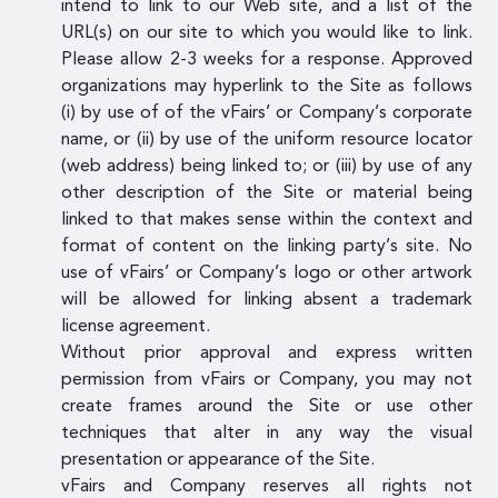
intend to link to our Web site, and a list of the
URL(s) on our site to which you would like to link.
Please allow 2-3 weeks for a response. Approved
organizations may hyperlink to the Site as follows
(i) by use of of the vFairs’ or Company’s corporate
name, or (ii) by use of the uniform resource locator
(web address) being linked to; or (iii) by use of any
other description of the Site or material being
linked to that makes sense within the context and
format of content on the linking party’s site. No
use of vFairs’ or Company’s logo or other artwork
will be allowed for linking absent a trademark
license agreement.
Without prior approval and express written
permission from vFairs or Company, you may not
create frames around the Site or use other
techniques that alter in any way the visual
presentation or appearance of the Site.
vFairs and Company reserves all rights not