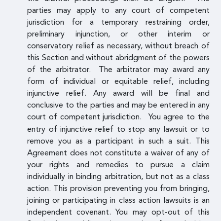
parties may apply to any court of competent
jurisdiction for a temporary restraining order,
preliminary injunction, or other interim or
conservatory relief as necessary, without breach of
this Section and without abridgment of the powers
of the arbitrator. The arbitrator may award any
form of individual or equitable relief, including
injunctive relief. Any award will be final and
conclusive to the parties and may be entered in any
court of competent jurisdiction.
You agree to the
entry of injunctive relief to stop any lawsuit or to
remove you as a participant in such a suit. This
Agreement does not constitute a waiver of any of
your rights and remedies to pursue a claim
individually in binding arbitration, but not as a class
action. This provision preventing you from bringing,
joining or participating in class action lawsuits is an
independent covenant. You may opt-out of this