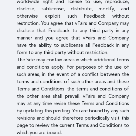
worldwide right and license to use, reproduce,
disclose, sublicense, distribute, modify, and
otherwise exploit such Feedback without
restriction. You agree that vFairs and Company may
disclose that Feedback to any third party in any
manner and you agree that vFairs and Company
have the ability to sublicense all Feedback in any
form to any third party without restriction.
The Site may contain areas in which additional terms
and conditions apply. For purposes of the use of
such areas, in the event of a conflict between the
terms and conditions of such other areas and these
Terms and Conditions, the terms and conditions of
the other area shall prevail. vFairs and Company
may at any time revise these Terms and Conditions
by updating this posting. You are bound by any such
revisions and should therefore periodically visit this
page to review the current Terms and Conditions to
which you are bound.