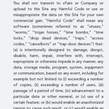
You shall not transmit to vFairs or Company or
upload to this Site any Harmful Code or use or
misappropriate the data on this Site for your own
commercial gain. “Harmful Code” shall mean any
software (sometimes referred to as “viruses,”
“worms,” “trojan horses,” “time bombs,” “time
locks,” “drop dead devices,” “traps,” “access
codes,” “cancelbots” or “trap door devices”) that:
(a) is intentionally designed to damage, disrupt,
disable, harm, impair, interfere with, intercept,
expropriate or otherwise impede in any manner, any
data, storage media, program, system, equipment
or communication, based on any event, including for
example but not limited to (i) exceeding a number
of copies, (ii) exceeding a number of users, (iii)
passage of a period of time, (iv) advancement to a
particular date or other numeral, or (v) use of a
certain feature; or (b) would enable an unauthorized
person to cause such result; or (c) would enable an