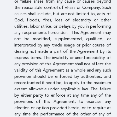
or failure arises from any cause or causes beyond
the reasonable control of vFairs or Company. Such
causes shall include, but are not limited to, acts of
God, floods, fires, loss of electricity or other
utilities, labor strike, or delays by you in performing
any requirements hereunder. This Agreement may
not be modified, supplemented, qualified, or
interpreted by any trade usage or prior course of
dealing not made a part of the Agreement by its
express terms. The invalidity or unenforceability of
any provision of this Agreement shall not affect the
validity of this Agreement as a whole and any such
provision should be enforced by authorities, and
reconstructed if need be, to apply to the maximum
extent allowable under applicable law. The failure
by either party to enforce at any time any of the
provisions of this Agreement, to exercise any
election or option provided herein, or to require at
any time the performance of the other of any of