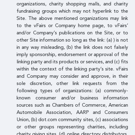
organizations, charity shopping malls, and charity
fundraising groups which may not hyperlink to the
Site. The above mentioned organizations may link
to the vFairs or Company home page, to vFairs’
and/or Company’s publications on the Site, or to
other Site information so long as the link: (a) ) is not
in any way misleading, (b) the link does not falsely
imply sponsorship, endorsement or approval of the
linking party and its products or services, and (c) fits
within the context of the linking party’s site. vFairs
and Company may consider and approve, in their
sole discretion, other link requests from the
following types of organizations: (a) commonly-
known consumer and/or business information
sources such as Chambers of Commerce, American
Automobile Association, AARP and Consumers
Union, (b) dot.com community sites, (c) associations
or other groups representing charities, including
charity giving sites, (d) online directory distributors,