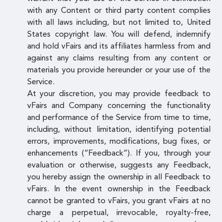
with any Content or third party content complies
with all laws including, but not limited to, United
States copyright law. You will defend, indemnify
and hold vFairs and its affiliates harmless from and
against any claims resulting from any content or
materials you provide hereunder or your use of the
Service.
At your discretion, you may provide feedback to
vFairs and Company concerning the functionality
and performance of the Service from time to time,
including, without limitation, identifying potential
errors, improvements, modifications, bug fixes, or
enhancements (“Feedback”). If you, through your
evaluation or otherwise, suggests any Feedback,
you hereby assign the ownership in all Feedback to
vFairs. In the event ownership in the Feedback
cannot be granted to vFairs, you grant vFairs at no
charge a perpetual, irrevocable, royalty-free,