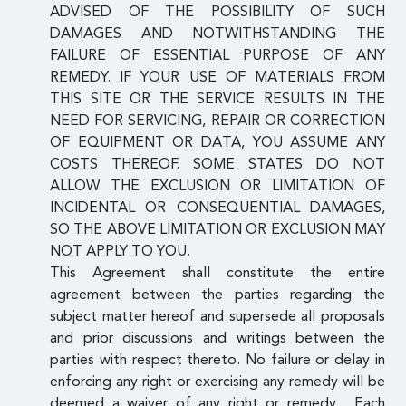
ADVISED OF THE POSSIBILITY OF SUCH
DAMAGES AND NOTWITHSTANDING THE
FAILURE OF ESSENTIAL PURPOSE OF ANY
REMEDY. IF YOUR USE OF MATERIALS FROM
THIS SITE OR THE SERVICE RESULTS IN THE
NEED FOR SERVICING, REPAIR OR CORRECTION
OF EQUIPMENT OR DATA, YOU ASSUME ANY
COSTS THEREOF. SOME STATES DO NOT
ALLOW THE EXCLUSION OR LIMITATION OF
INCIDENTAL OR CONSEQUENTIAL DAMAGES,
SO THE ABOVE LIMITATION OR EXCLUSION MAY
NOT APPLY TO YOU.
This Agreement shall constitute the entire
agreement between the parties regarding the
subject matter hereof and supersede all proposals
and prior discussions and writings between the
parties with respect thereto. No failure or delay in
enforcing any right or exercising any remedy will be
deemed a waiver of any right or remedy. Each