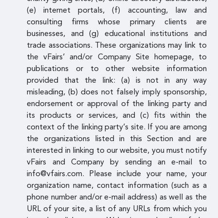
(e) internet portals, (f) accounting, law and
consulting firms whose primary clients are
businesses, and (g) educational institutions and
trade associations. These organizations may link to
the vFairs’ and/or Company Site homepage, to
publications or to other website information
provided that the link: (a) is not in any way
misleading, (b) does not falsely imply sponsorship,
endorsement or approval of the linking party and
its products or services, and (c) fits within the
context of the linking party’s site. If you are among
the organizations listed in this Section and are
interested in linking to our website, you must notify
vFairs and Company by sending an e-mail to
info@vfairs.com. Please include your name, your
organization name, contact information (such as a
phone number and/or e-mail address) as well as the
URL of your site, a list of any URLs from which you