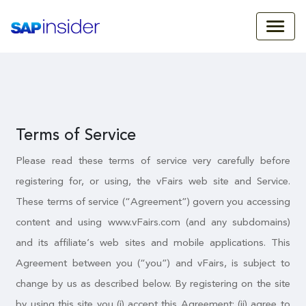
Terms of Service
Please read these terms of service very carefully before
registering for, or using, the vFairs web site and Service.
These terms of service (“Agreement”) govern you accessing
content and using www.vFairs.com (and any subdomains)
and its affiliate’s web sites and mobile applications. This
Agreement between you (“you”) and vFairs, is subject to
change by us as described below. By registering on the site
by using this site you (i) accept this Agreement; (ii) agree to