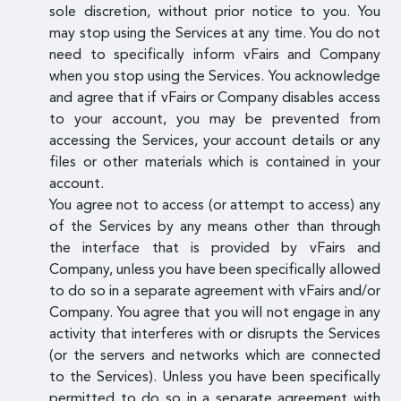
sole discretion, without prior notice to you. You
may stop using the Services at any time. You do not
need to specifically inform vFairs and Company
when you stop using the Services. You acknowledge
and agree that if vFairs or Company disables access
to your account, you may be prevented from
accessing the Services, your account details or any
files or other materials which is contained in your
account.
You agree not to access (or attempt to access) any
of the Services by any means other than through
the interface that is provided by vFairs and
Company, unless you have been specifically allowed
to do so in a separate agreement with vFairs and/or
Company. You agree that you will not engage in any
activity that interferes with or disrupts the Services
(or the servers and networks which are connected
to the Services). Unless you have been specifically
permitted to do so in a separate agreement with